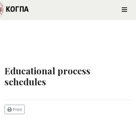
Educational process
schedules
Print