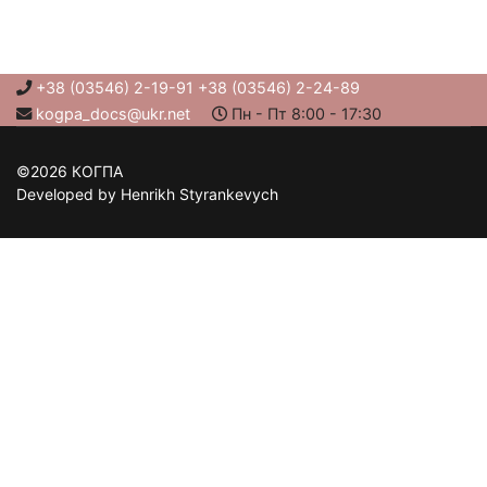
+38 (03546) 2-19-91 +38 (03546) 2-24-89
kogpa_docs@ukr.net
Пн - Пт 8:00 - 17:30
©2026 КОГПА
Developed by Henrikh Styrankevych