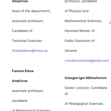
Vasylivna
professor, candidate
head of the department,
of Physical and
associate professor,
Mathematical Sciences,
Candidate of
Honored Worker of
Technical Sciences
Public Education of
Skakalskanv@meta.ua
Ukraine
Lomakovucham@gmail.com
Furman Elena
Galagan Igor Mikhailovich
Andriivna
Senior Lecturer, Candidate
associate professor,
of
candidate
of Pedagogical Sciences
of Pedagogical Sciences