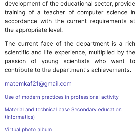
development of the educational sector, provide
training of a teacher of computer science in
accordance with the current requirements at
the appropriate level.
The current face of the department is a rich
scientific and life experience, multiplied by the
passion of young scientists who want to
contribute to the department's achievements.
matemkaf21@gmail.com
Use of modern practices in professional activity
Material and technical base Secondary education
(Informatics)
Virtual photo album