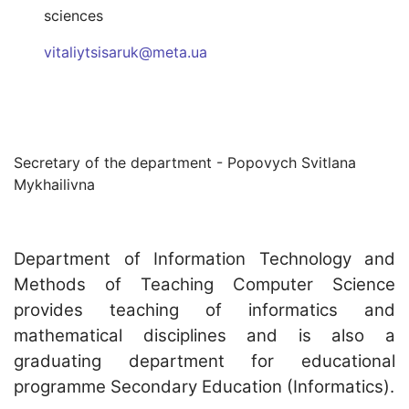
sciences
vitaliytsisaruk@meta.ua
Secretary of the department - Popovych Svitlana
Mykhailivna
Department of Information Technology and
Methods of Teaching Computer Science
provides teaching of informatics and
mathematical disciplines and is also a
graduating department for educational
programme Secondary Education (Informatics).