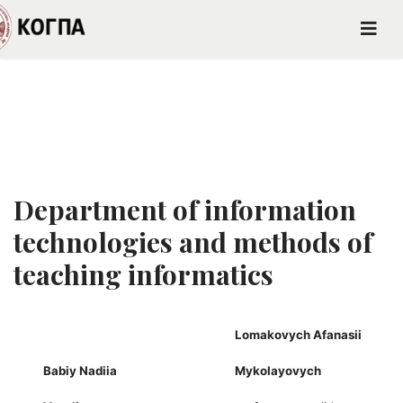
Department of information
technologies and methods of
teaching informatics
Lomakovych Afanasii
Babiy Nadiia
Mykolayovych