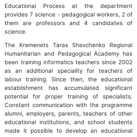
Educational Process at the department
provides 7 science - pedagogical workers, 2 of
them are professors and 4 candidates of
science.
The Kremenets Taras Shevchenko Regional
Humanitarian and Pedagogical Academy has
been training informatics teachers since 2002
as an additional speciality for teachers of
labour training. Since then, the educational
establishment has accumulated significant
potential for proper training of specialists.
Constant communication with the programme
alumni, employers, parents, teachers of other
educational institutions, and school students
made it possible to develop an educational