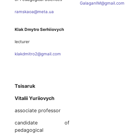
GalaganIM@gmail.com
ramskaoa@meta.ua
Klak Dmytro Serhiiovych
lecturer
klakdmitro2@gmail.com
Tsisaruk
Vitalii Yuriiovych
associate professor
candidate of
pedagogical