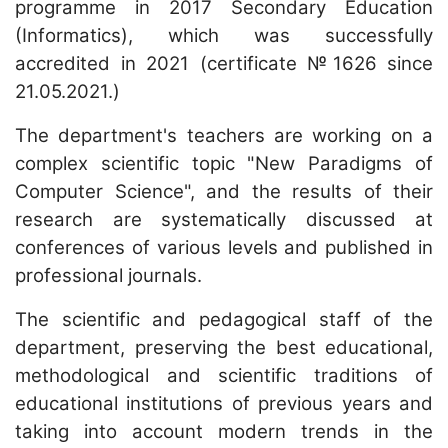
programme in 2017 Secondary Education
(Informatics), which was successfully
accredited in 2021 (certificate №1626 since
21.05.2021.)
The department's teachers are working on a
complex scientific topic "New Paradigms of
Computer Science", and the results of their
research are systematically discussed at
conferences of various levels and published in
professional journals.
The scientific and pedagogical staff of the
department, preserving the best educational,
methodological and scientific traditions of
educational institutions of previous years and
taking into account modern trends in the