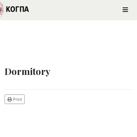
Dormitory
Print