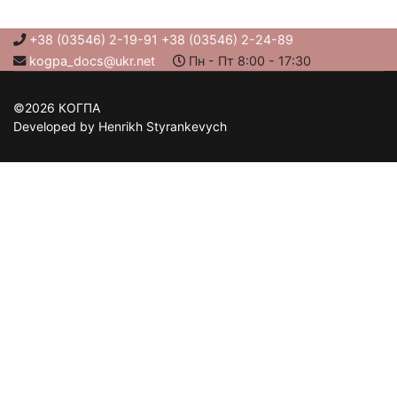
+38 (03546) 2-19-91 +38 (03546) 2-24-89
kogpa_docs@ukr.net
Пн - Пт 8:00 - 17:30
©2026 КОГПА
Developed by Henrikh Styrankevych