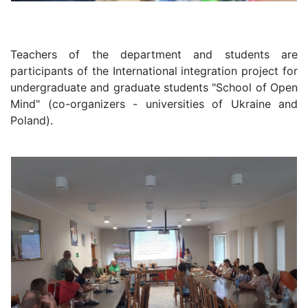
Teachers of the department and students are
participants of the International integration project for
undergraduate and graduate students "School of Open
Mind" (co-organizers - universities of Ukraine and
Poland).