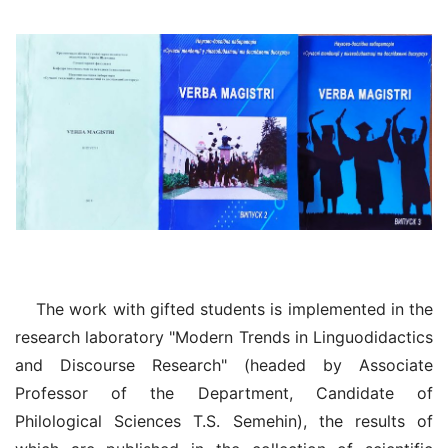
The work with gifted students is implemented in the
research laboratory "Modern Trends in Linguodidactics
and Discourse Research" (headed by Associate
Professor of the Department, Candidate of
Philological Sciences T.S. Semehin), the results of