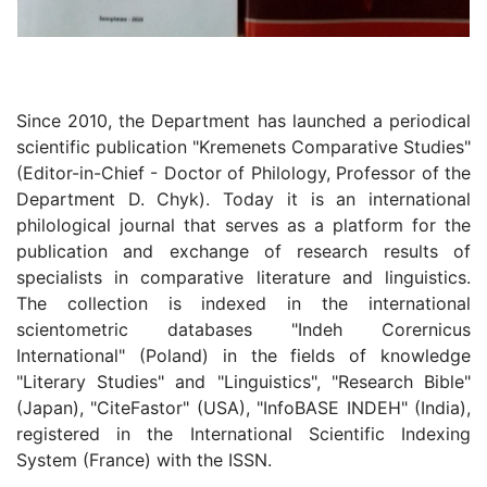
Since 2010, the Department has launched a periodical
scientific publication "Kremenets Comparative Studies"
(Editor-in-Chief - Doctor of Philology, Professor of the
Department D. Chyk). Today it is an international
philological journal that serves as a platform for the
publication and exchange of research results of
specialists in comparative literature and linguistics.
The collection is indexed in the international
scientometric databases "Indeh Соrеrnісus
International" (Poland) in the fields of knowledge
"Literary Studies" and "Linguistics", "Research Bible"
(Japan), "СіteFаѕtоr" (USA), "InfoВАЅЕ INDEH" (India),
registered in the International Scientific Indexing
System (France) with the ISSN.