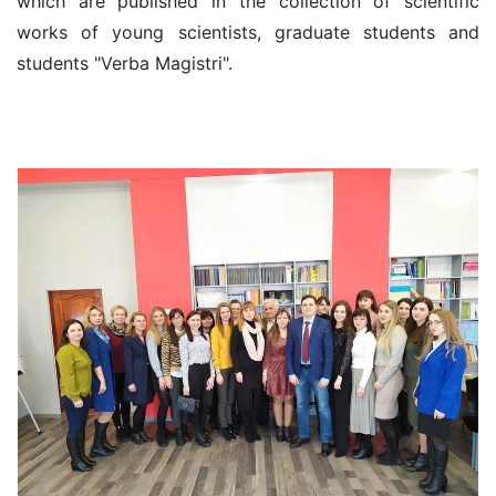
which are published in the collection of scientific
works of young scientists, graduate students and
students "Verba Magistri".