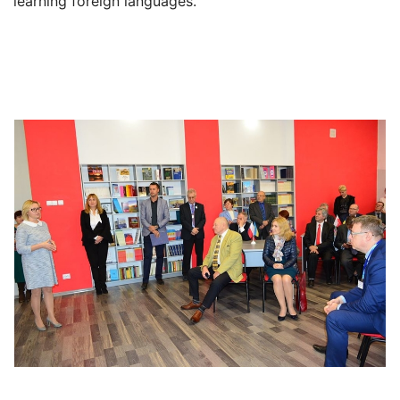
learning foreign languages.