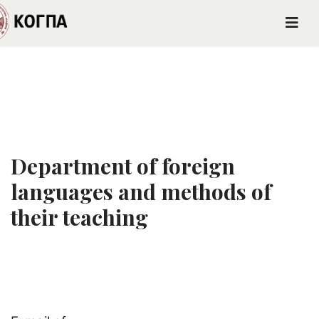
Department of foreign
languages and methods of
their teaching