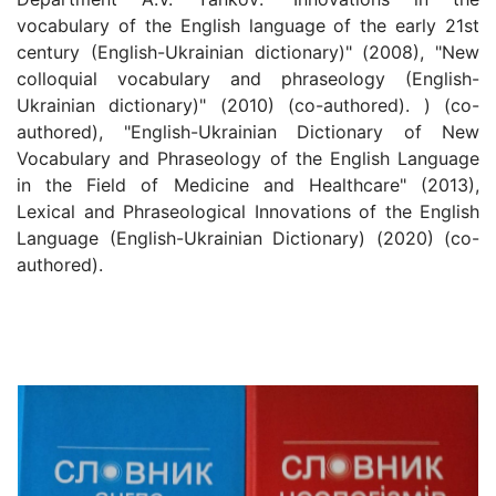
vocabulary of the English language of the early 21st
century (English-Ukrainian dictionary)" (2008), "New
colloquial vocabulary and phraseology (English-
Ukrainian dictionary)" (2010) (co-authored). ) (co-
authored), "English-Ukrainian Dictionary of New
Vocabulary and Phraseology of the English Language
in the Field of Medicine and Healthcare" (2013),
Lexical and Phraseological Innovations of the English
Language (English-Ukrainian Dictionary) (2020) (co-
authored).