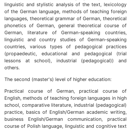
linguistic and stylistic analysis of the text, lexicology
of the German language, methods of teaching foreign
languages, theoretical grammar of German, theoretical
phonetics of German, general theoretical course of
German, literature of German-speaking countries,
linguistic and country studies of German-speaking
countries, various types of pedagogical practices
(propaedeutic, educational and pedagogical (trial
lessons at school), industrial (pedagogical)) and
others.
The second (master's) level of higher education:
Practical course of German, practical course of
English, methods of teaching foreign languages in high
school, comparative literature, industrial (pedagogical)
practice, basics of English/German academic writing,
business English/German communication, practical
course of Polish language, linguistic and cognitive text