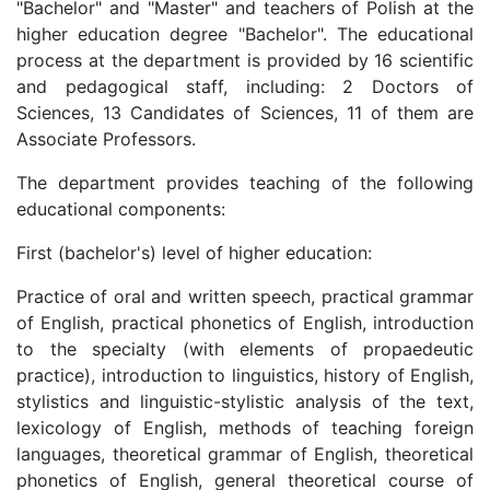
"Bachelor" and "Master" and teachers of Polish at the
higher education degree "Bachelor". The educational
process at the department is provided by 16 scientific
and pedagogical staff, including: 2 Doctors of
Sciences, 13 Candidates of Sciences, 11 of them are
Associate Professors.
The department provides teaching of the following
educational components:
First (bachelor's) level of higher education:
Practice of oral and written speech, practical grammar
of English, practical phonetics of English, introduction
to the specialty (with elements of propaedeutic
practice), introduction to linguistics, history of English,
stylistics and linguistic-stylistic analysis of the text,
lexicology of English, methods of teaching foreign
languages, theoretical grammar of English, theoretical
phonetics of English, general theoretical course of