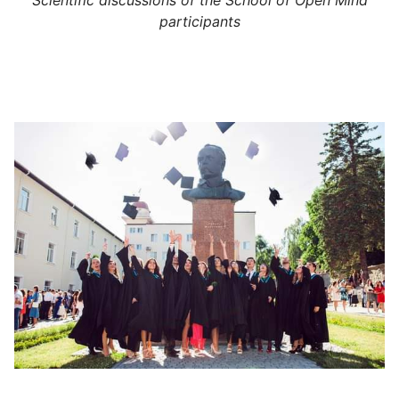
Scientific discussions of the School of Open Mind
participants