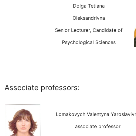
Dolga Tetiana
Oleksandrivna
Senior Lecturer, Candidate of
Psychological Sciences
Associate professors:
Lomakovych Valentyna Yaroslaviv
associate professor