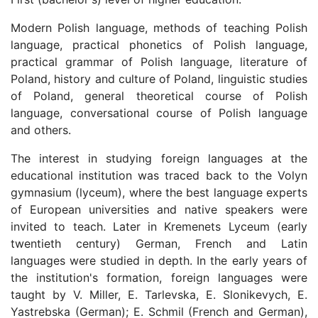
Modern Polish language, methods of teaching Polish
language, practical phonetics of Polish language,
practical grammar of Polish language, literature of
Poland, history and culture of Poland, linguistic studies
of Poland, general theoretical course of Polish
language, conversational course of Polish language
and others.
The interest in studying foreign languages at the
educational institution was traced back to the Volyn
gymnasium (lyceum), where the best language experts
of European universities and native speakers were
invited to teach. Later in Kremenets Lyceum (early
twentieth century) German, French and Latin
languages were studied in depth. In the early years of
the institution's formation, foreign languages were
taught by V. Miller, E. Tarlevska, E. Slonikevych, E.
Yastrebska (German); E. Schmil (French and German),